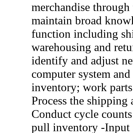
merchandise through 
maintain broad knowl
function including sh
warehousing and retur
identify and adjust n
computer system and 
inventory; work parts
Process the shipping 
Conduct cycle counts
pull inventory -Input