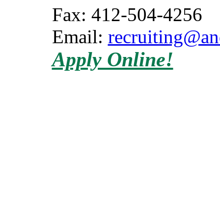
Fax: 412-504-4256
Email:
recruiting@a
Apply Online!