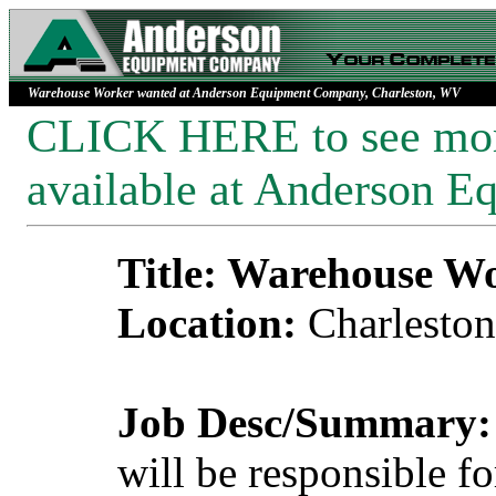
Warehouse Worker wanted at Anderson Equipment Company, Charleston, WV
CLICK HERE to see more
available at Anderson 
Title: Warehouse W
Location:
Charlesto
Job Desc/Summary:
will be responsible f