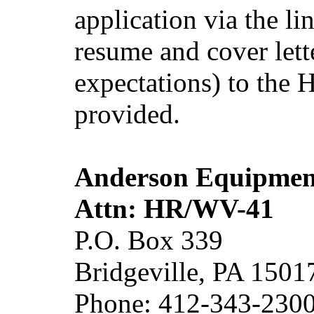
application via the l
resume and cover lett
expectations) to the
provided.
Anderson Equipme
Attn: HR/WV-41
P.O. Box 339
Bridgeville, PA 1501
Phone: 412-343-230