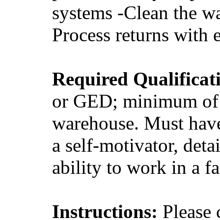
systems -Clean the w
Process returns with 
Required Qualificat
or GED; minimum of o
warehouse. Must have
a self-motivator, deta
ability to work in a 
Instructions:
Please 