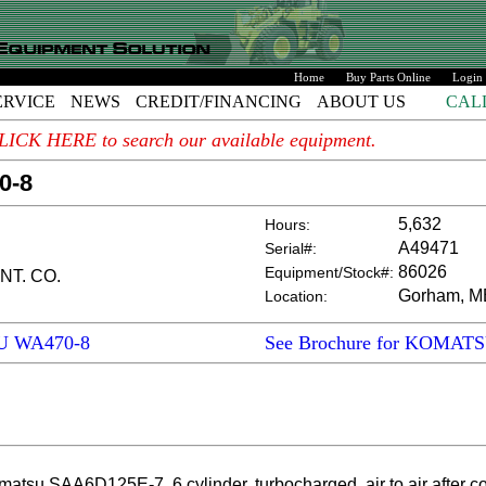
Home
Buy Parts Online
Login
ERVICE
NEWS
CREDIT/FINANCING
ABOUT US
CAL
. CLICK HERE to search our available equipment.
0-8
5,632
Hours:
A49471
Serial#:
86026
Equipment/Stock#:
NT. CO.
Gorham, M
Location:
SU WA470-8
See Brochure for KOMAT
SAA6D125E-7, 6 cylinder, turbocharged, air to air after cool