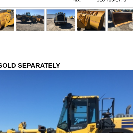
Fax:
SOLD SEPARATELY