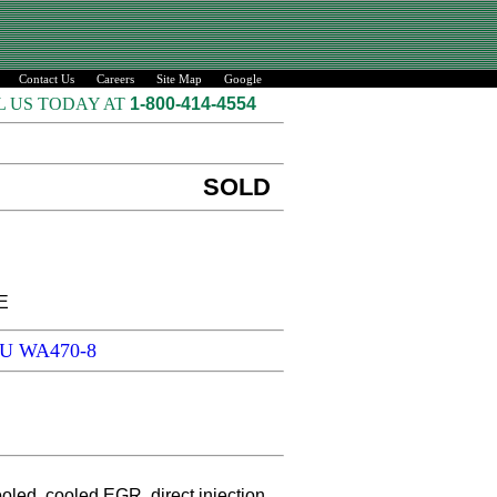
Contact Us
Careers
Site Map
Google
L US TODAY AT
1-800-414-4554
SOLD
E
SU WA470-8
ed, cooled EGR, direct injection