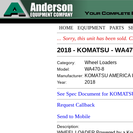
HOME
EQUIPMENT
PARTS
S
... Sorry, this unit has been sold
2018 - KOMATSU - WA47
Wheel Loaders
Category:
WA470-8
Model:
KOMATSU AMERICA I
Manufacturer:
2018
Year:
See Spec Document for KOMAT
Request Callback
Send to Mobile
Description:
WHEEL LOADER Powered by a Komatsu 