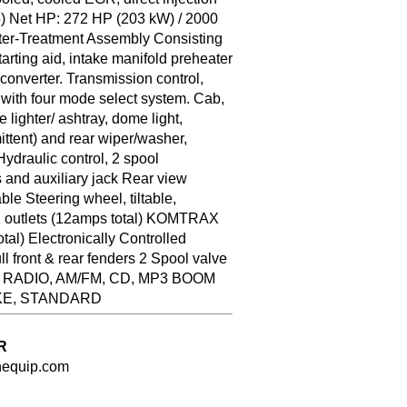
5) Net HP: 272 HP (203 kW) / 2000
fter-Treatment Assembly Consisting
ting aid, intake manifold preheater
converter. Transmission control,
t with four mode select system. Cab,
lighter/ ashtray, dome light,
rmittent) and rear wiper/washer,
Hydraulic control, 2 spool
 and auxiliary jack Rear view
ble Steering wheel, tiltable,
2 outlets (12amps total) KOMTRAX
al) Electronically Controlled
 front & rear fenders 2 Spool valve
ES RADIO, AM/FM, CD, MP3 BOOM
KE, STANDARD
R
nequip.com