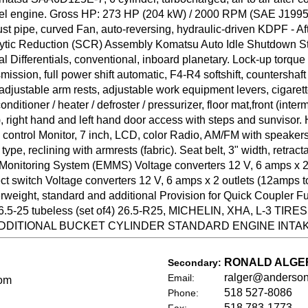
diesel engine. Gross HP: 273 HP (204 kW) / 2000 RPM (SAE J199
 pipe, curved Fan, auto-reversing, hydraulic-driven KDPF - A
ic Reduction (SCR) Assembly Komatsu Auto Idle Shutdown Star
 Differentials, conventional, inboard planetary. Lock-up torque 
mission, full power shift automatic, F4-R4 softshift, countershaf
djustable arm rests, adjustable work equipment levers, cigarette 
onditioner / heater / defroster / pressurizer, floor mat,front (inte
), right hand and left hand door access with steps and sunvisor. 
 control Monitor, 7 inch, LCD, color Radio, AM/FM with speakers
pe, reclining with armrests (fabric). Seat belt, 3" width, retracta
onitoring System (EMMS) Voltage converters 12 V, 6 amps x 
witch Voltage converters 12 V, 6 amps x 2 outlets (12amps tot
ght, standard and additional Provision for Quick Coupler Full
25 tubeless (set of4) 26.5-R25, MICHELIN, XHA, L-3 TIR
DITIONAL BUCKET CYLINDER STANDARD ENGINE INTA
RONALD ALGE
Secondary:
ralger@anderso
Email:
om
518 527-8086
Phone:
518 783-1773