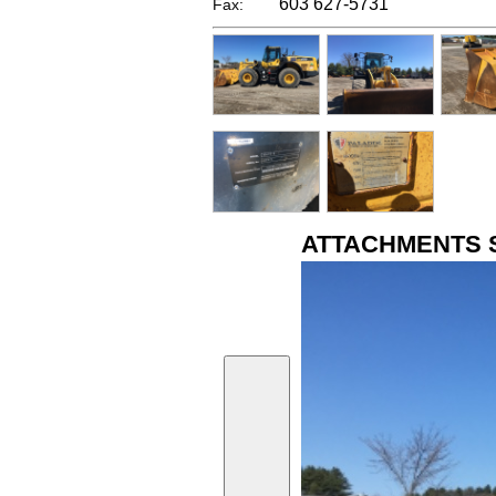
603 627-5731
Fax:
ATTACHMENTS 