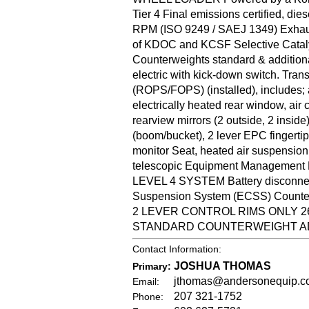
Tier 4 Final emissions certified, 
RPM (ISO 9249 / SAEJ 1349) Exhaust
of KDOC and KCSF Selective Catalyt
Counterweights standard & additional
electric with kick-down switch. Trans
(ROPS/FOPS) (installed), includes; a
electrically heated rear window, air c
rearview mirrors (2 outside, 2 inside
(boom/bucket), 2 lever EPC fingertip
monitor Seat, heated air suspension ty
telescopic Equipment Management M
LEVEL 4 SYSTEM Battery disconnect s
Suspension System (ECSS) Counterwei
2 LEVER CONTROL RIMS ONLY 26.5-
STANDARD COUNTERWEIGHT AD
Contact Information:
JOSHUA THOMAS
Primary:
jthomas@andersonequip.c
Email:
207 321-1752
Phone: