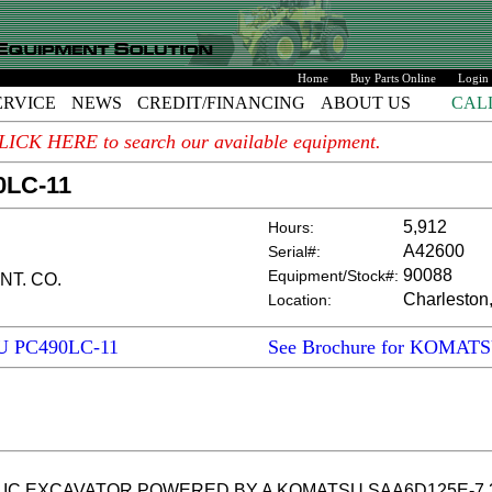
Home
Buy Parts Online
Login
ERVICE
NEWS
CREDIT/FINANCING
ABOUT US
CAL
. CLICK HERE to search our available equipment.
0LC-11
5,912
Hours:
A42600
Serial#:
90088
Equipment/Stock#:
NT. CO.
Charleston
Location:
U PC490LC-11
See Brochure for KOMAT
 EXCAVATOR POWERED BY A KOMATSU SAA6D125E-7 359 H