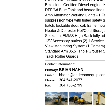
Emissions Certified Diesel engine. 
DFF/Ad Blue Tank and heated lines.
Amp Alternator Working Lights - 1 
suppression type with tinted safety 
hatch, lockable door, cab frame moun
Heater & Defroster Hot/Cold Stora
Selection, EMMS High Back fully ad
12V Accessory outlets (2) 1 Service
View Monitoring System (1 Camer
Standard Arm 35.5" Triple Grouser
Track Roller Guards
Contact Information:
BRIAN HAHN
Primary:
bhahn@andersonequip.co
Email:
304 541-2077
Phone:
304 756-2799
Fax: