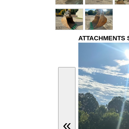
ATTACHMENTS 