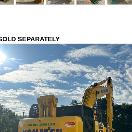
SOLD SEPARATELY