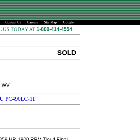
Contact Us
Careers
Site Map
Google
L US TODAY AT
1-800-414-4554
SOLD
, WV
SU PC490LC-11
P, 1900 RPM Tier 4 Final