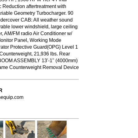
 Reduction aftertreatment with
ariable Geometry Turbocharger. 90
Undercover CAB: All weather sound
able lower windshield, large ceiling
er, AM/FM radio Air Conditioner w/
Monitor Panel, Working Mode
rator Protective Guard(OPG) Level 1
 Counterweight, 21,936 lbs. Rear
HD BOOM ASSEMBLY 13'-1" (4000mm)
Frame Counterweight Removal Device
R
nequip.com