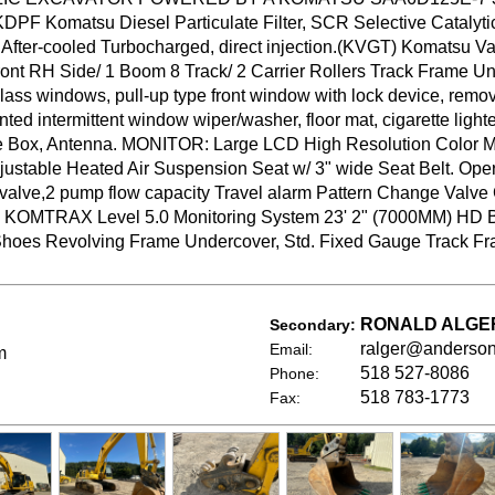
KDPF Komatsu Diesel Particulate Filter, SCR Selective Catalytic
After-cooled Turbocharged, direct injection.(KVGT) Komatsu V
Front RH Side/ 1 Boom 8 Track/ 2 Carrier Rollers Track Frame 
glass windows, pull-up type front window with lock device, remov
ted intermittent window wiper/washer, floor mat, cigarette light
ge Box, Antenna. MONITOR: Large LCD High Resolution Color 
justable Heated Air Suspension Seat w/ 3" wide Seat Belt. Ope
 valve,2 pump flow capacity Travel alarm Pattern Change Valve
a) KOMTRAX Level 5.0 Monitoring System 23' 2" (7000MM) 
 Shoes Revolving Frame Undercover, Std. Fixed Gauge Track 
RONALD ALGE
Secondary:
ralger@anderso
Email:
m
518 527-8086
Phone:
518 783-1773
Fax: