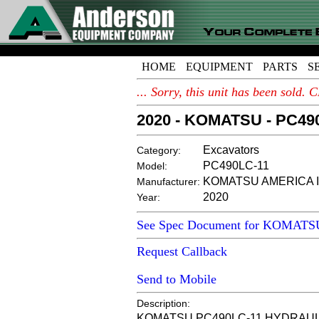
HOME
EQUIPMENT
PARTS
S
... Sorry, this unit has been sold
2020 - KOMATSU - PC49
Excavators
Category:
PC490LC-11
Model:
KOMATSU AMERICA I
Manufacturer:
2020
Year:
See Spec Document for KOMATS
Request Callback
Send to Mobile
Description:
KOMATSU PC490LC-11 HYDRAULIC