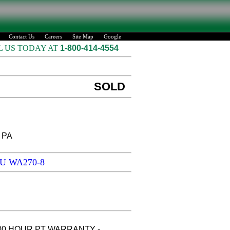
Contact Us
Careers
Site Map
Google
L US TODAY AT
1-800-414-4554
SOLD
, PA
SU WA270-8
500 HOUR PT WARRANTY -