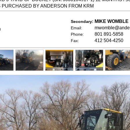
S PURCHASED BY ANDERSON FROM KRM
MIKE WOMBLE
Secondary:
mwomble@ander
Email:
m
801 891-5858
Phone:
412 504-4250
Fax: