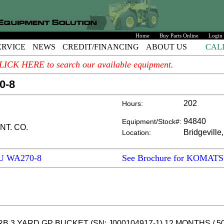
Home
Buy Parts Online
Login
ERVICE
NEWS
CREDIT/FINANCING
ABOUT US
CAL
. CLICK HERE to search our available equipment.
0-8
202
Hours:
94840
Equipment/Stock#:
NT. CO.
Bridgeville
Location:
SU WA270-8
See Brochure for KOMAT
B 3 YARD GP BUCKET (SN: J000104917-1) 12 MONTHS / 