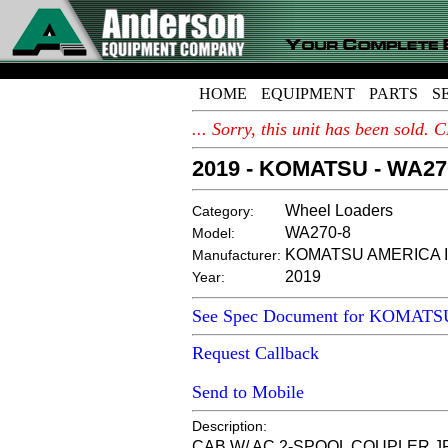
HOME
EQUIPMENT
PARTS
S
... Sorry, this unit has been sold
2019 - KOMATSU - WA27
Wheel Loaders
Category:
WA270-8
Model:
KOMATSU AMERICA I
Manufacturer:
2019
Year:
See Spec Document for KOMAT
Request Callback
Send to Mobile
Description:
CAB W/ AC 2-SPOOL COUPLER JR