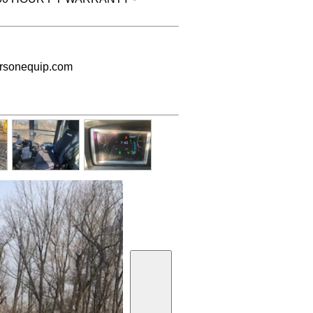
sonequip.com