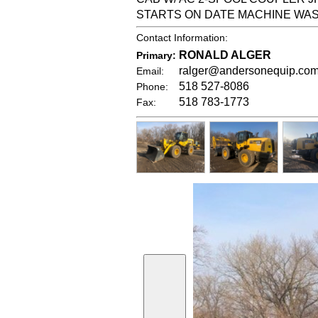
STARTS ON DATE MACHINE WA
Contact Information:
RONALD ALGER
Primary:
ralger@andersonequip.co
Email:
518 527-8086
Phone:
518 783-1773
Fax: