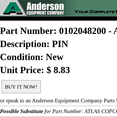
Part Number: 0102048200 
Description: PIN
Condition: New
Unit Price: $ 8.83
or speak to an Anderson Equipment Company Parts S
Possible Substitute
for Part Number: ATLAS COPC