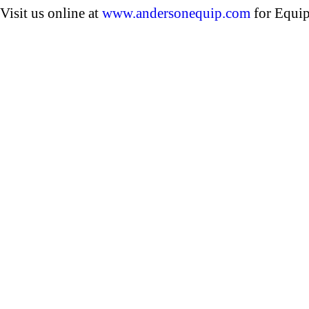
Visit us online at
www.andersonequip.com
for Equip