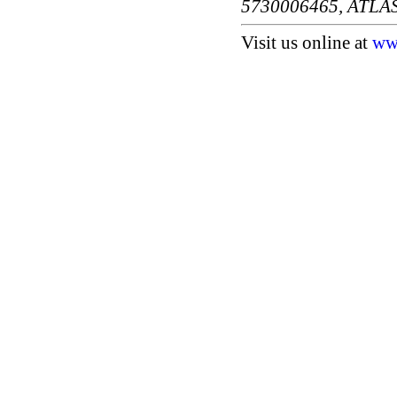
5730006465, ATLA
Visit us online at
ww