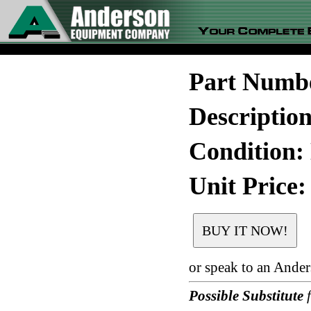
Part Numb
Descripti
Condition:
Unit Price:
or speak to an Ande
Possible Substitute
f