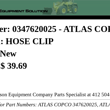
er: 0347620025 - ATLAS C
on: HOSE CLIP
 New
 $ 39.69
rson Equipment Company Parts Specialist at 412 504
or Part Numbers: ATLAS COPCO 347620025, AT