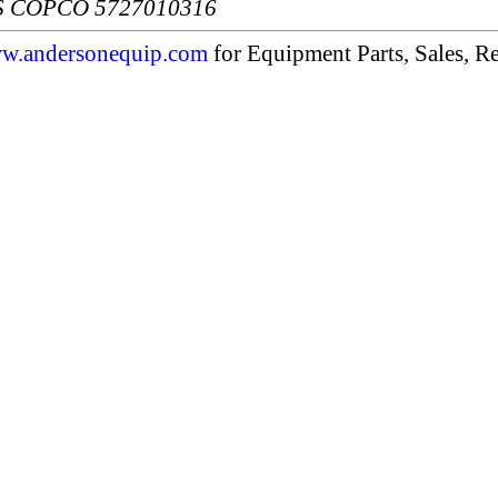
S COPCO 5727010316
w.andersonequip.com
for Equipment Parts, Sales, Re