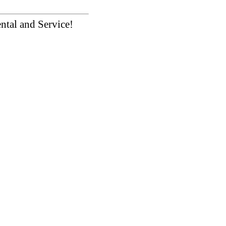
ntal and Service!