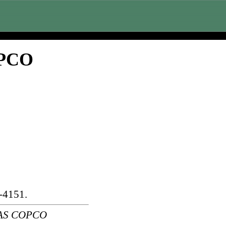
OPCO
-4151.
LAS COPCO