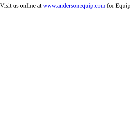
Visit us online at
www.andersonequip.com
for Equip