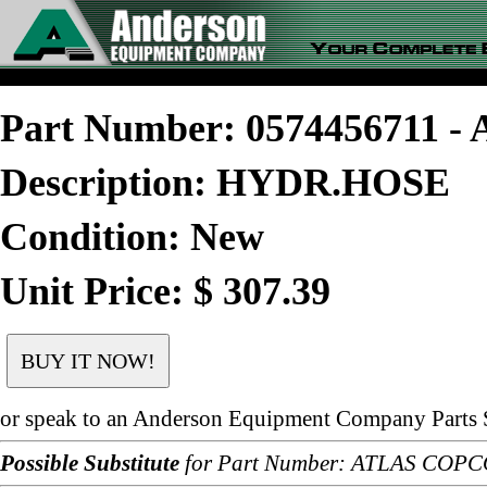
Part Number: 0574456711 
Description: HYDR.HOSE
Condition: New
Unit Price: $ 307.39
or speak to an Anderson Equipment Company Parts S
Possible Substitute
for Part Number: ATLAS COPC