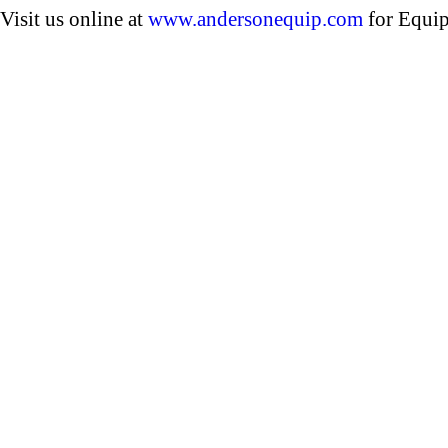
Visit us online at
www.andersonequip.com
for Equip