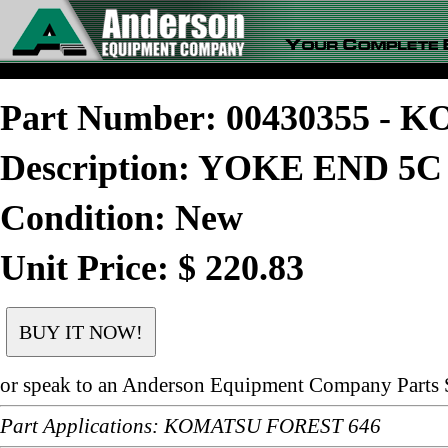
Part Number: 00430355 -
Description: YOKE END 5C
Condition: New
Unit Price: $ 220.83
or speak to an Anderson Equipment Company Parts S
Part Applications: KOMATSU FOREST 646