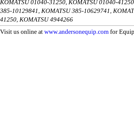
KOMATSU 01040-31250, KOMATSU 01040-41250
385-10129841, KOMATSU 385-10629741, KOMAT
41250, KOMATSU 4944266
Visit us online at
www.andersonequip.com
for Equip