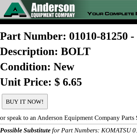
Part Number: 01010-81250
Description: BOLT
Condition: New
Unit Price: $ 6.65
or speak to an Anderson Equipment Company Parts S
Possible Substitute
for Part Numbers: KOMATSU 