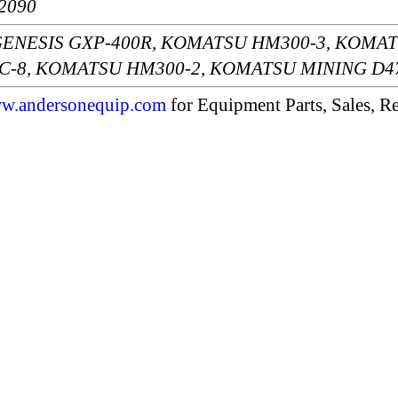
2090
s: GENESIS GXP-400R, KOMATSU HM300-3, KOMA
-8, KOMATSU HM300-2, KOMATSU MINING D4
w.andersonequip.com
for Equipment Parts, Sales, Re