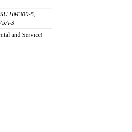
TSU HM300-5,
75A-3
ntal and Service!