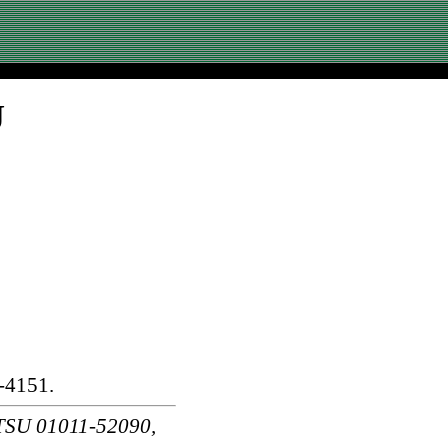
U
-4151.
SU 01011-52090,