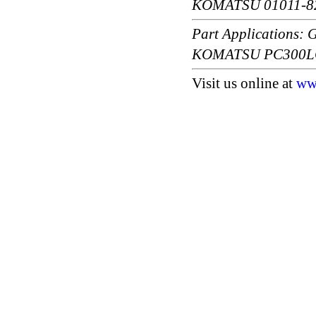
KOMATSU 01011-8
Part Application
KOMATSU PC300LC
Visit us online at
ww