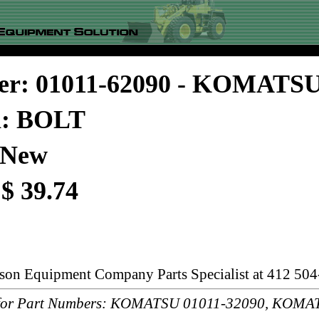
er: 01011-62090 - KOMATS
n: BOLT
 New
 $ 39.74
rson Equipment Company Parts Specialist at 412 504
or Part Numbers: KOMATSU 01011-32090, KOMAT