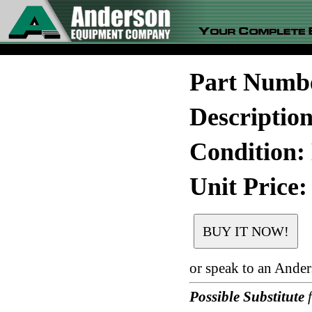
Part Numb
Descriptio
Condition:
Unit Price:
or speak to an Ande
Possible Substitute
f