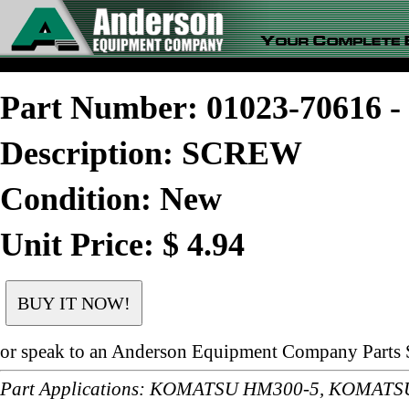
Part Number: 01023-70616
Description: SCREW
Condition: New
Unit Price: $ 4.94
or speak to an Anderson Equipment Company Parts S
Part Applications: KOMATSU HM300-5, KOMAT