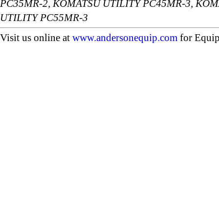
PC35MR-2, KOMATSU UTILITY PC45MR-3, KOM
UTILITY PC55MR-3
Visit us online at
www.andersonequip.com
for Equip