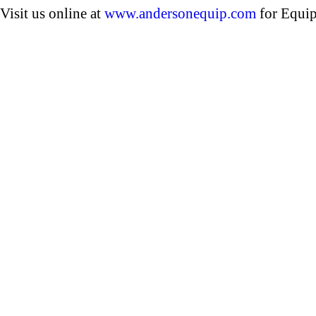
Visit us online at
www.andersonequip.com
for Equip