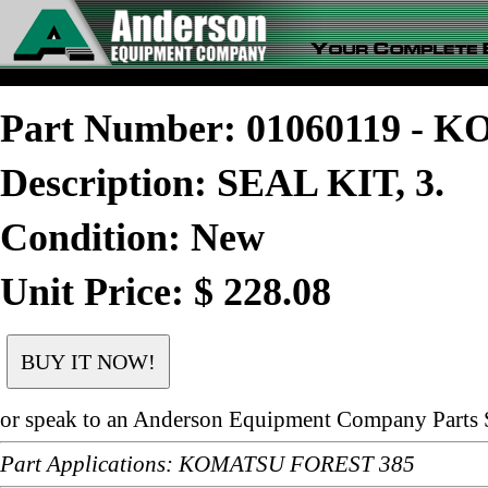
Part Number: 01060119 -
Description: SEAL KIT, 3.
Condition: New
Unit Price: $ 228.08
or speak to an Anderson Equipment Company Parts S
Part Applications: KOMATSU FOREST 385