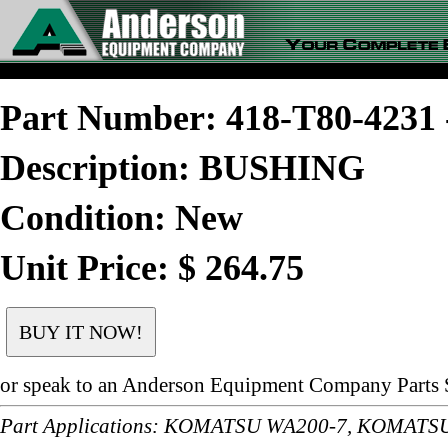
Part Number: 418-T80-423
Description: BUSHING
Condition: New
Unit Price: $ 264.75
or speak to an Anderson Equipment Company Parts S
Part Applications: KOMATSU WA200-7, KOMAT