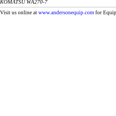
KOMATSU WA270-7
Visit us online at
www.andersonequip.com
for Equip