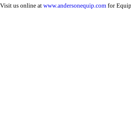
Visit us online at
www.andersonequip.com
for Equip