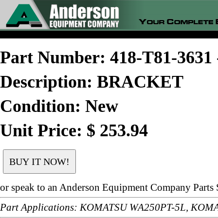
Part Number: 418-T81-363
Description: BRACKET
Condition: New
Unit Price: $ 253.94
or speak to an Anderson Equipment Company Parts S
Part Applications: KOMATSU WA250PT-5L, KO