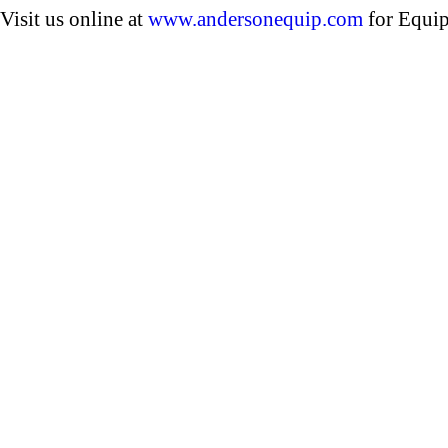
Visit us online at
www.andersonequip.com
for Equip