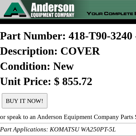
Part Number: 418-T90-324
Description: COVER
Condition: New
Unit Price: $ 855.72
or speak to an Anderson Equipment Company Parts S
Part Applications: KOMATSU WA250PT-5L