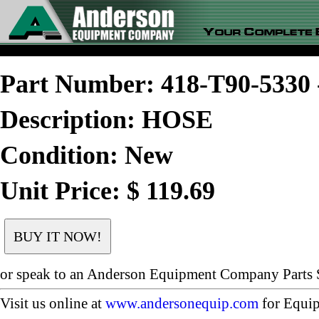
Part Number: 418-T90-533
Description: HOSE
Condition: New
Unit Price: $ 119.69
or speak to an Anderson Equipment Company Parts S
Visit us online at
www.andersonequip.com
for Equip