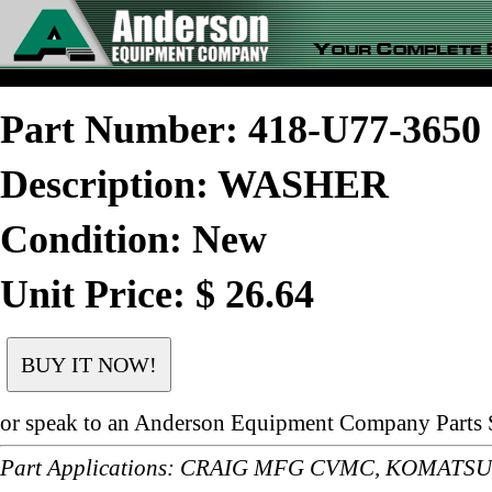
Part Number: 418-U77-365
Description: WASHER
Condition: New
Unit Price: $ 26.64
or speak to an Anderson Equipment Company Parts S
Part Applications: CRAIG MFG CVMC, KOMATS