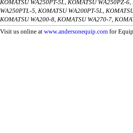
KOMATSU WA250PT-5L, KOMATSU WA250PZ-6,
WA250PTL-5, KOMATSU WA200PT-5L, KOMATSU
KOMATSU WA200-8, KOMATSU WA270-7, KOMA
Visit us online at
www.andersonequip.com
for Equip