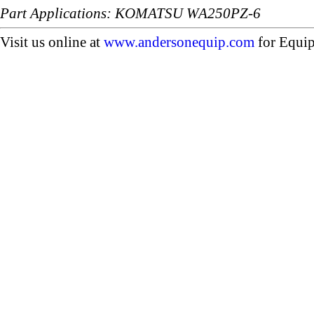
Part Applications: KOMATSU WA250PZ-6
Visit us online at
www.andersonequip.com
for Equip