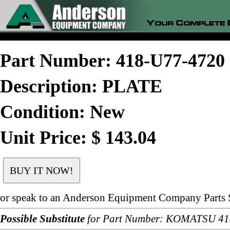
Part Number: 418-U77-472
Description: PLATE
Condition: New
Unit Price: $ 143.04
or speak to an Anderson Equipment Company Parts S
Possible Substitute
for Part Number: KOMATSU 4