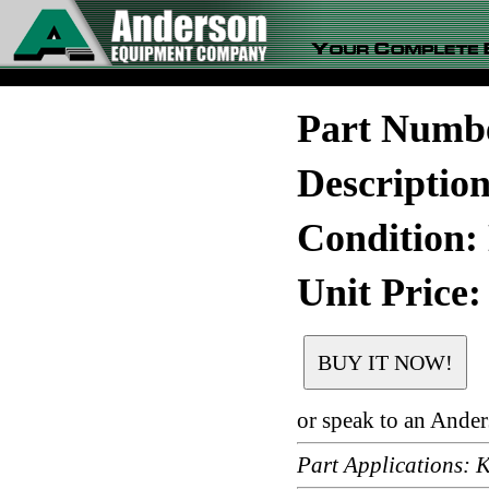
Part Numb
Descriptio
Condition:
Unit Price:
or speak to an Ande
Part Applications