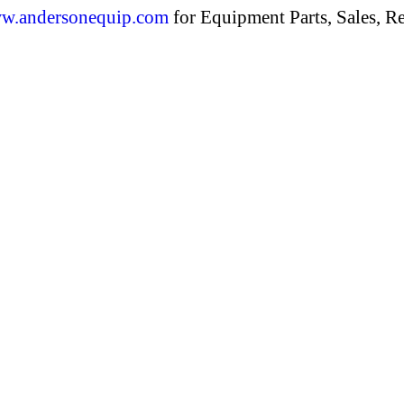
w.andersonequip.com
for Equipment Parts, Sales, Re