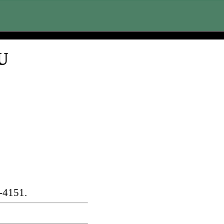
U
-4151.