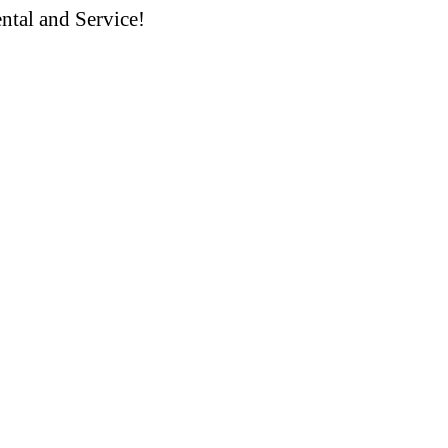
ntal and Service!