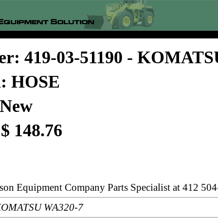
er: 419-03-51190 - KOMATS
n: HOSE
 New
 $ 148.76
rson Equipment Company Parts Specialist at 412 504
: KOMATSU WA320-7