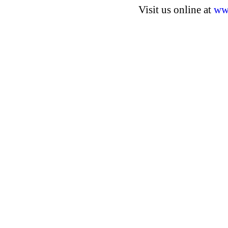
Visit us online at
ww