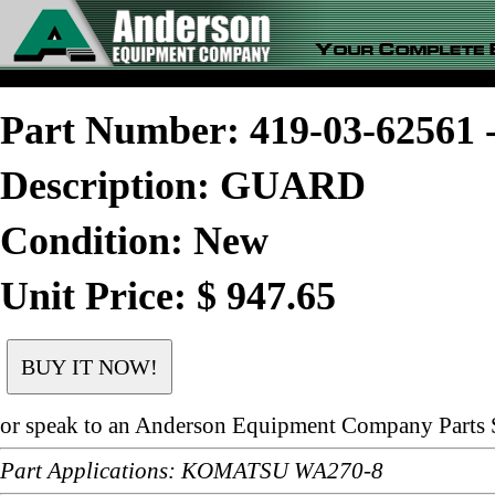
Part Number: 419-03-6256
Description: GUARD
Condition: New
Unit Price: $ 947.65
or speak to an Anderson Equipment Company Parts S
Part Applications: KOMATSU WA270-8