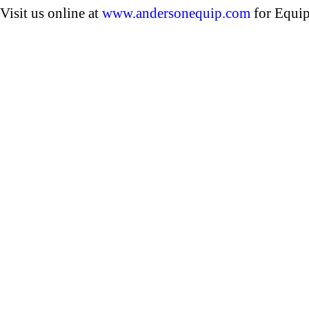
Visit us online at
www.andersonequip.com
for Equip