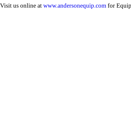
Visit us online at
www.andersonequip.com
for Equip