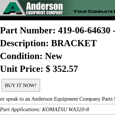
Part Number: 419-06-6463
Description: BRACKET
Condition: New
Unit Price: $ 352.57
or speak to an Anderson Equipment Company Parts S
Part Applications: KOMATSU WA320-8