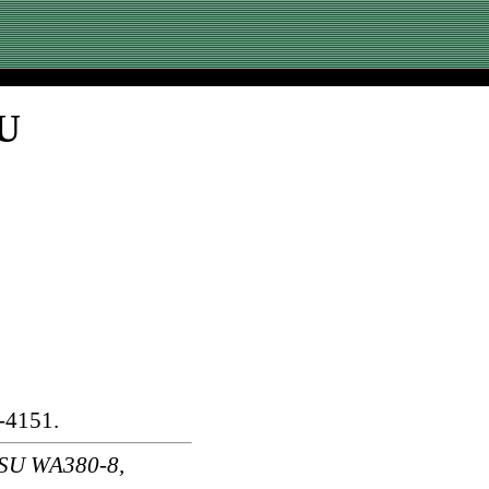
SU
-4151.
SU WA380-8,