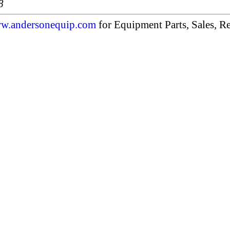
8
w.andersonequip.com
for Equipment Parts, Sales, Re