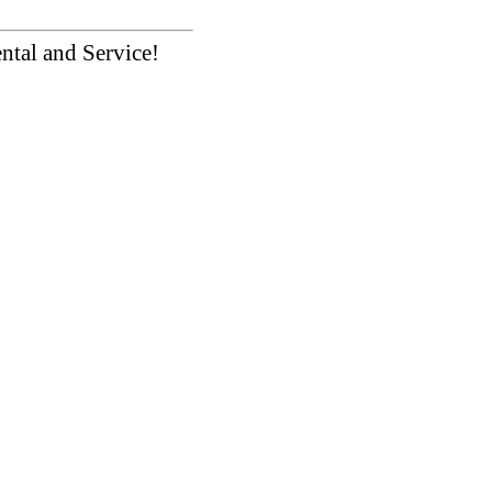
ntal and Service!