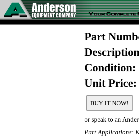
Part Numb
Descripti
Condition:
Unit Price:
or speak to an Ande
Part Application