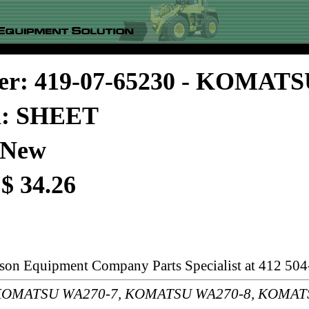
er: 419-07-65230 - KOMAT
on: SHEET
 New
 $ 34.26
rson Equipment Company Parts Specialist at 412 504
s: KOMATSU WA270-7, KOMATSU WA270-8, KOMAT