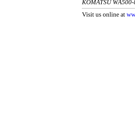
KOMATSU WA500-
Visit us online at
ww