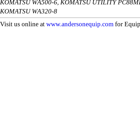
KOMATSU WA500-6, KOMATSU UTILITY PC88MR
KOMATSU WA320-8
Visit us online at
www.andersonequip.com
for Equip