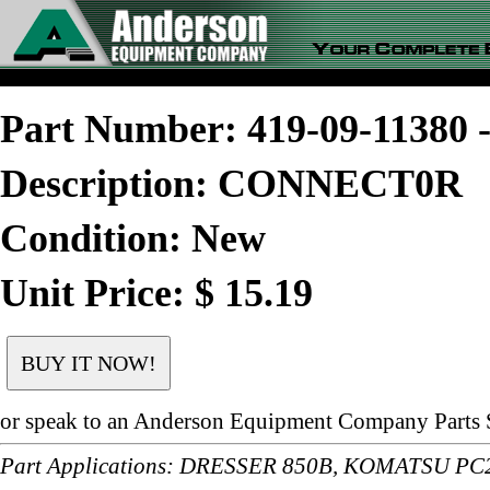
Part Number: 419-09-1138
Description: CONNECT0R
Condition: New
Unit Price: $ 15.19
or speak to an Anderson Equipment Company Parts S
Part Applications: DRESSER 850B, KOMATSU P