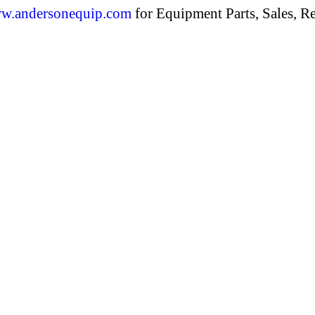
w.andersonequip.com
for Equipment Parts, Sales, Re