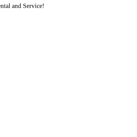
ntal and Service!