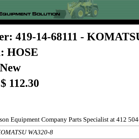
er: 419-14-68111 - KOMATS
n: HOSE
 New
 $ 112.30
rson Equipment Company Parts Specialist at 412 504
: KOMATSU WA320-8