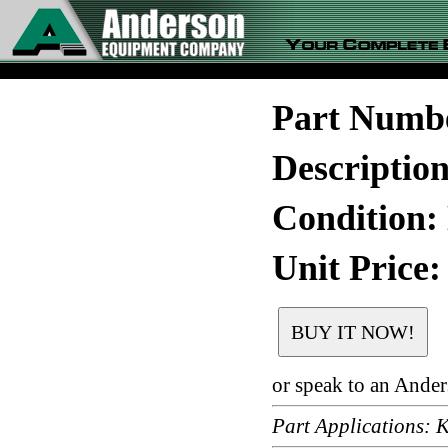
Part Numb
Descriptio
Condition:
Unit Price:
or speak to an Ande
Part Applications