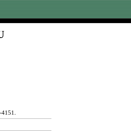
U
-4151.