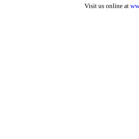
Visit us online at
ww