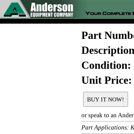
Part Numb
Descripti
Condition:
Unit Price:
or speak to an Ande
Part Application