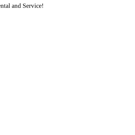
ntal and Service!