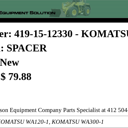
er: 419-15-12330 - KOMAT
on: SPACER
 New
 $ 79.88
rson Equipment Company Parts Specialist at 412 504
s: KOMATSU WA120-1, KOMATSU WA300-1