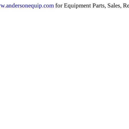
w.andersonequip.com
for Equipment Parts, Sales, Re