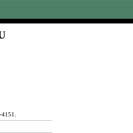
SU
-4151.