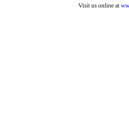
Visit us online at
ww