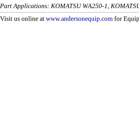
Part Applications: KOMATSU WA250-1, KOMATS
Visit us online at
www.andersonequip.com
for Equip