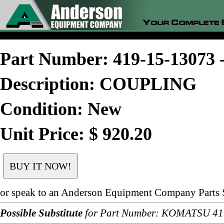
Part Number: 419-15-1307
Description: COUPLING
Condition: New
Unit Price: $ 920.20
or speak to an Anderson Equipment Company Parts S
Possible Substitute
for Part Number: KOMATSU 41