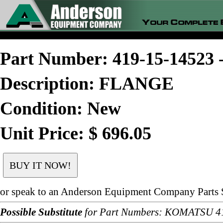
Part Number: 419-15-1452
Description: FLANGE
Condition: New
Unit Price: $ 696.05
or speak to an Anderson Equipment Company Parts S
Possible Substitute
for Part Numbers: KOMATSU 4