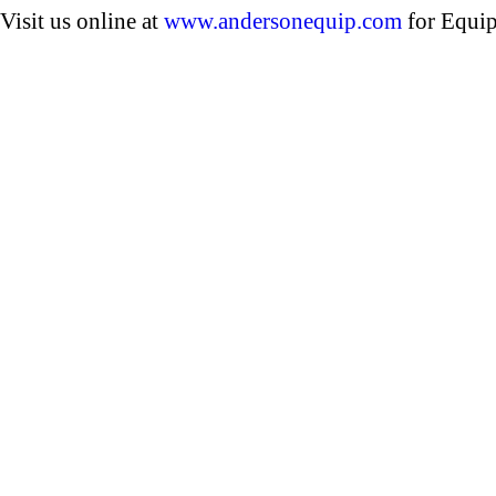
Visit us online at
www.andersonequip.com
for Equip