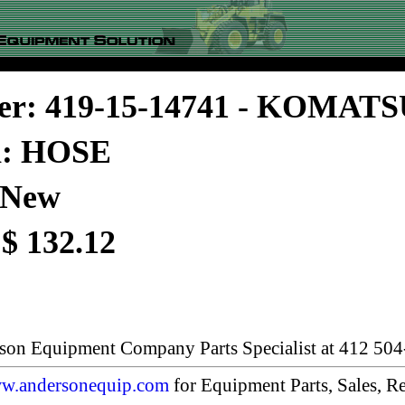
er: 419-15-14741 - KOMAT
n: HOSE
 New
 $ 132.12
rson Equipment Company Parts Specialist at 412 504
w.andersonequip.com
for Equipment Parts, Sales, Re