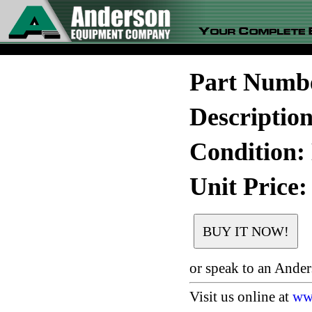
Part Numb
Descriptio
Condition:
Unit Price:
or speak to an Ande
Visit us online at
ww