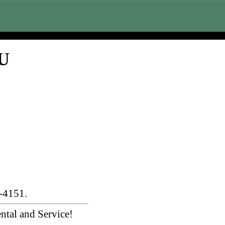
SU
-4151.
ntal and Service!