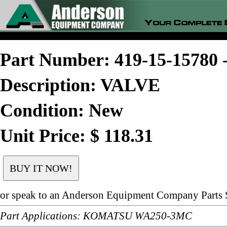
Part Number: 419-15-1578
Description: VALVE
Condition: New
Unit Price: $ 118.31
or speak to an Anderson Equipment Company Parts S
Part Applications: KOMATSU WA250-3MC