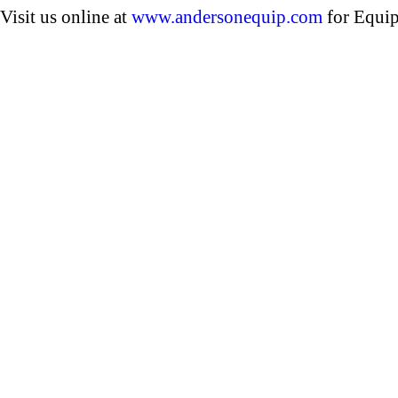
Visit us online at
www.andersonequip.com
for Equip