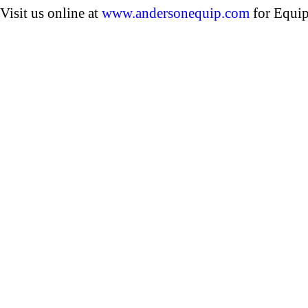
Visit us online at
www.andersonequip.com
for Equip