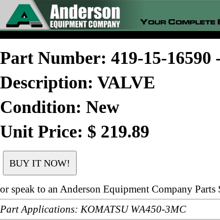
Part Number: 419-15-1659
Description: VALVE
Condition: New
Unit Price: $ 219.89
or speak to an Anderson Equipment Company Parts S
Part Applications: KOMATSU WA450-3MC