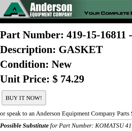
Part Number: 419-15-1681
Description: GASKET
Condition: New
Unit Price: $ 74.29
or speak to an Anderson Equipment Company Parts S
Possible Substitute
for Part Number: KOMATSU 41