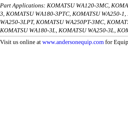
Part Applications: KOMATSU WA120-3MC, KO
3, KOMATSU WA180-3PTC, KOMATSU WA250-1
WA250-3LPT, KOMATSU WA250PT-3MC, KOMAT
KOMATSU WA180-3L, KOMATSU WA250-3L, K
Visit us online at
www.andersonequip.com
for Equip