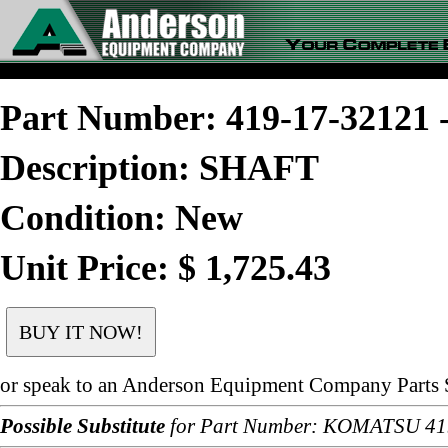
Part Number: 419-17-3212
Description: SHAFT
Condition: New
Unit Price: $ 1,725.43
or speak to an Anderson Equipment Company Parts S
Possible Substitute
for Part Number: KOMATSU 41