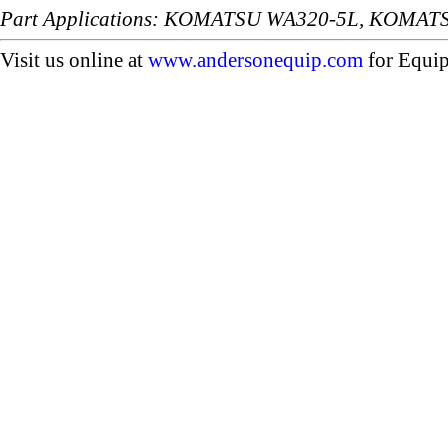
Part Applications: KOMATSU WA320-5L, KOMAT
Visit us online at
www.andersonequip.com
for Equip