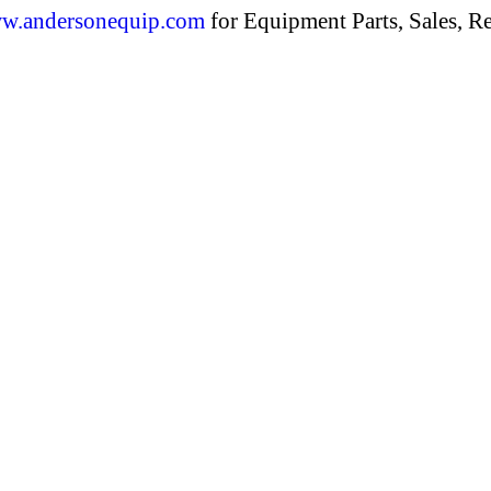
w.andersonequip.com
for Equipment Parts, Sales, Re