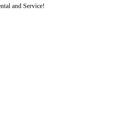
ntal and Service!