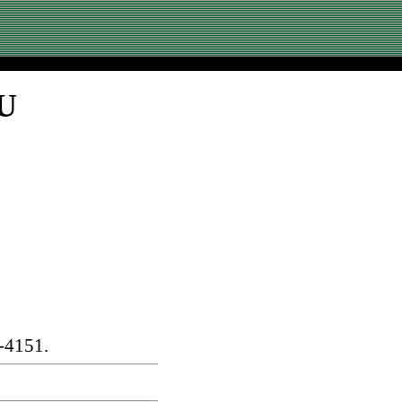
SU
-4151.