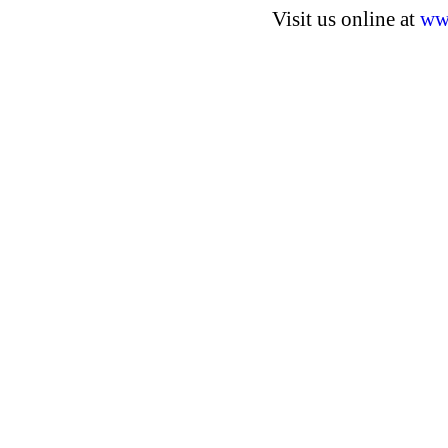
Visit us online at
ww