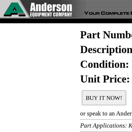
Part Numb
Descripti
Condition:
Unit Price:
or speak to an Ande
Part Applications