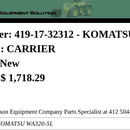
er: 419-17-32312 - KOMAT
on: CARRIER
 New
 $ 1,718.29
rson Equipment Company Parts Specialist at 412 504
: KOMATSU WA320-5L