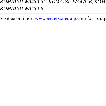
KOMATSU WA450-5L, KOMATSU WA470-6, KOMA
KOMATSU WA450-6
Visit us online at
www.andersonequip.com
for Equip