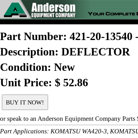
Part Number: 421-20-1354
Description: DEFLECTOR
Condition: New
Unit Price: $ 52.86
or speak to an Anderson Equipment Company Parts S
Part Applications: KOMATSU WA420-3, KOMAT