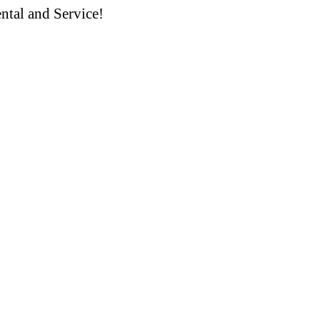
ntal and Service!