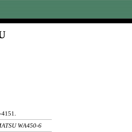
SU
-4151.
MATSU WA450-6