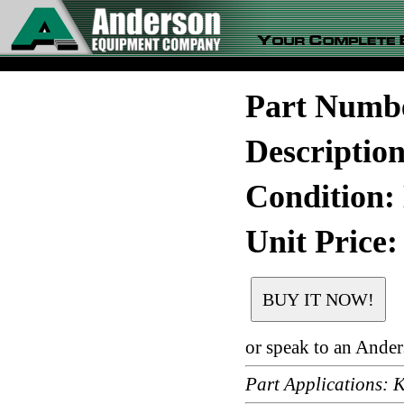
Part Numb
Descripti
Condition:
Unit Price:
or speak to an Ande
Part Application