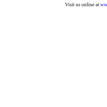
Visit us online at
ww