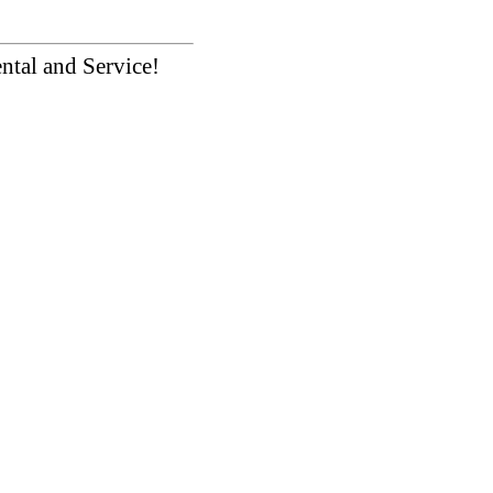
ntal and Service!