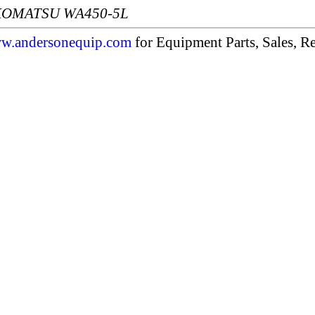
: KOMATSU WA450-5L
w.andersonequip.com
for Equipment Parts, Sales, Re