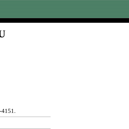
SU
-4151.