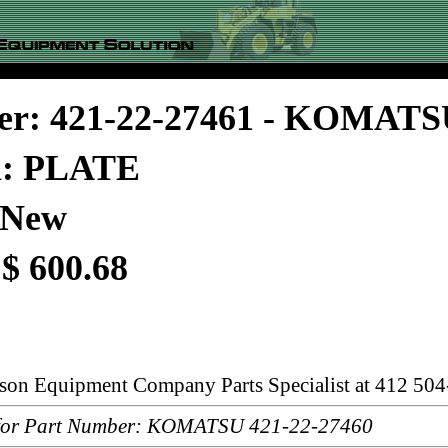
er: 421-22-27461 - KOMAT
n: PLATE
 New
 $ 600.68
rson Equipment Company Parts Specialist at 412 504
or Part Number: KOMATSU 421-22-27460