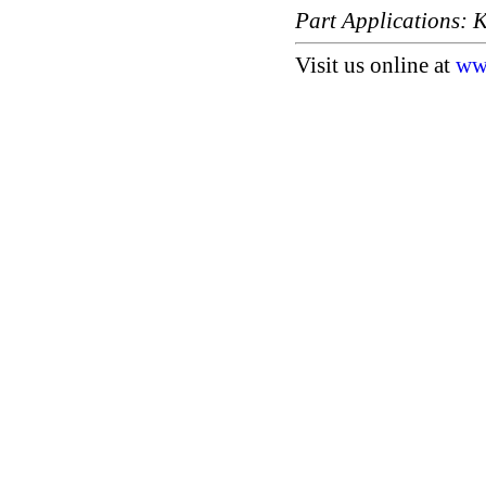
Part Applications
Visit us online at
ww