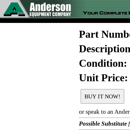
Part Numb
Descriptio
Condition:
Unit Price:
or speak to an Ande
Possible Substitute
f