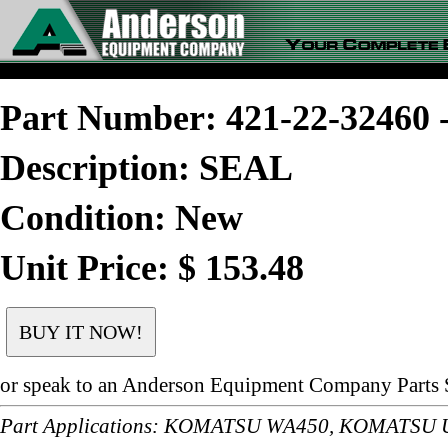
Part Number: 421-22-3246
Description: SEAL
Condition: New
Unit Price: $ 153.48
or speak to an Anderson Equipment Company Parts S
Part Applications: KOMATSU WA450, KOMATSU