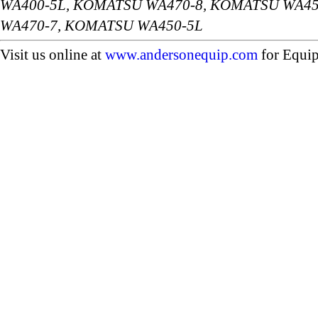
WA400-5L, KOMATSU WA470-8, KOMATSU WA45
WA470-7, KOMATSU WA450-5L
Visit us online at
www.andersonequip.com
for Equip