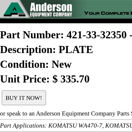
Part Number: 421-33-3235
Description: PLATE
Condition: New
Unit Price: $ 335.70
or speak to an Anderson Equipment Company Parts S
Part Applications: KOMATSU WA470-7, KOMAT