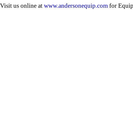
Visit us online at
www.andersonequip.com
for Equip