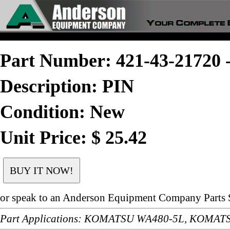
Part Number: 421-43-2172
Description: PIN
Condition: New
Unit Price: $ 25.42
or speak to an Anderson Equipment Company Parts S
Part Applications: KOMATSU WA480-5L, KOMA