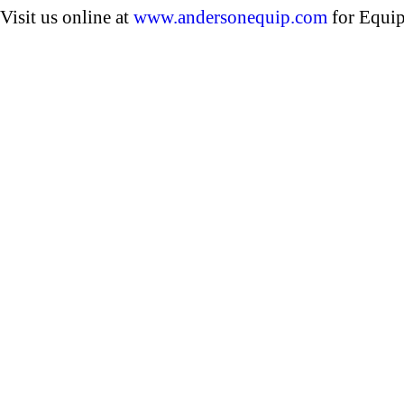
Visit us online at
www.andersonequip.com
for Equip