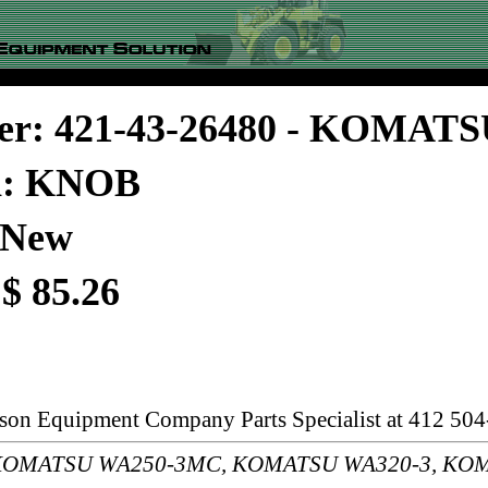
er: 421-43-26480 - KOMAT
on: KNOB
 New
 $ 85.26
rson Equipment Company Parts Specialist at 412 504
s: KOMATSU WA250-3MC, KOMATSU WA320-3, KO