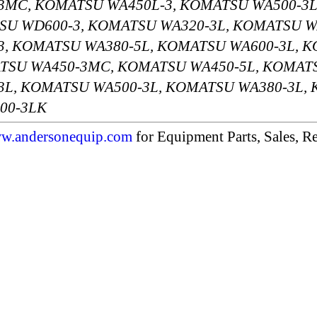
3MC, KOMATSU WA450L-3, KOMATSU WA500-3L
SU WD600-3, KOMATSU WA320-3L, KOMATSU W
, KOMATSU WA380-5L, KOMATSU WA600-3L, 
TSU WA450-3MC, KOMATSU WA450-5L, KOMAT
L, KOMATSU WA500-3L, KOMATSU WA380-3L,
00-3LK
w.andersonequip.com
for Equipment Parts, Sales, Re