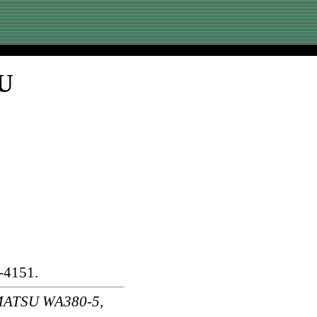
SU
-4151.
MATSU WA380-5,