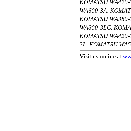
KOMATSU WA420-
WA600-3A, KOMAT
KOMATSU WA380-3
WA800-3LC, KOMA
KOMATSU WA420-3
3L, KOMATSU WA5
Visit us online at
ww