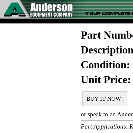
Part Numb
Descripti
Condition:
Unit Price:
or speak to an Ande
Part Application