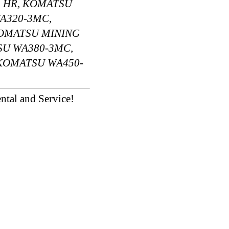
 HR, KOMATSU
A320-3MC,
KOMATSU MINING
SU WA380-3MC,
 KOMATSU WA450-
ntal and Service!