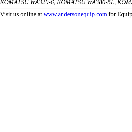
KOMATSU WA320-6, KOMATSU WA380-5L, KOM
Visit us online at
www.andersonequip.com
for Equip