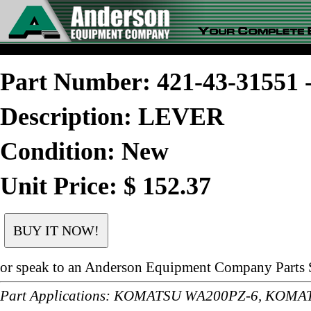
Part Number: 421-43-3155
Description: LEVER
Condition: New
Unit Price: $ 152.37
or speak to an Anderson Equipment Company Parts S
Part Applications: KOMATSU WA200PZ-6, KOM