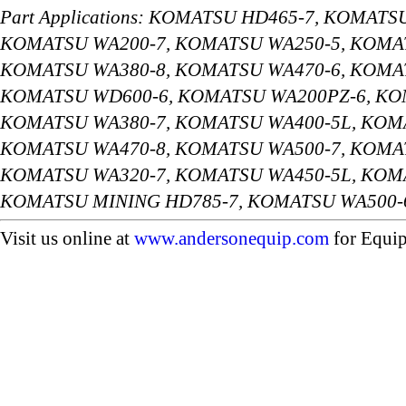
Part Applications: KOMATSU HD465-7, KOMAT
KOMATSU WA200-7, KOMATSU WA250-5, KOMAT
KOMATSU WA380-8, KOMATSU WA470-6, KOMAT
KOMATSU WD600-6, KOMATSU WA200PZ-6, KO
KOMATSU WA380-7, KOMATSU WA400-5L, KOMA
KOMATSU WA470-8, KOMATSU WA500-7, KOMAT
KOMATSU WA320-7, KOMATSU WA450-5L, KOMA
KOMATSU MINING HD785-7, KOMATSU WA500-
Visit us online at
www.andersonequip.com
for Equip