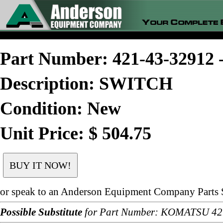
Part Number: 421-43-3291
Description: SWITCH
Condition: New
Unit Price: $ 504.75
or speak to an Anderson Equipment Company Parts S
Possible Substitute
for Part Number: KOMATSU 42