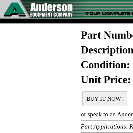
Part Numb
Descripti
Condition:
Unit Price:
or speak to an Ande
Part Applications