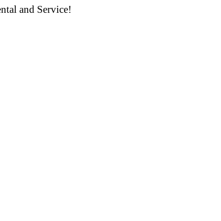
ntal and Service!