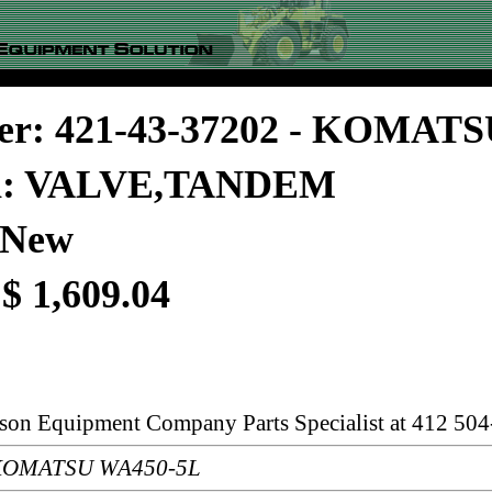
er: 421-43-37202 - KOMAT
on: VALVE,TANDEM
 New
 $ 1,609.04
rson Equipment Company Parts Specialist at 412 504
: KOMATSU WA450-5L