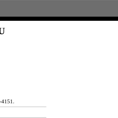
SU
-4151.