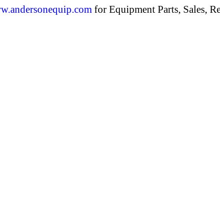
w.andersonequip.com
for Equipment Parts, Sales, Re