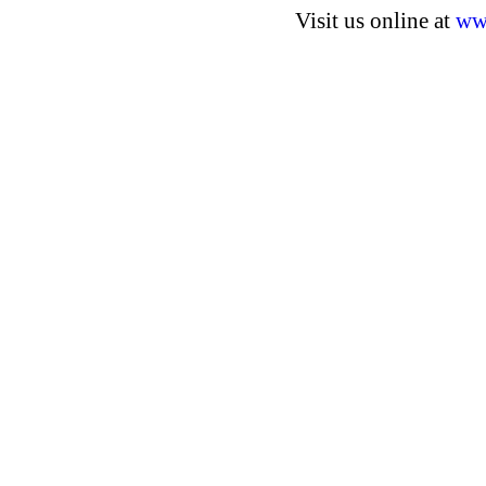
Visit us online at
ww