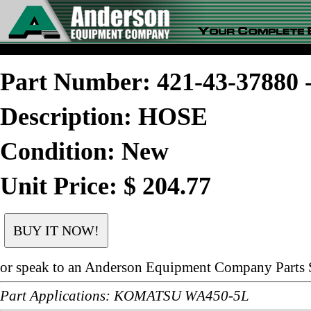
Part Number: 421-43-3788
Description: HOSE
Condition: New
Unit Price: $ 204.77
or speak to an Anderson Equipment Company Parts S
Part Applications: KOMATSU WA450-5L