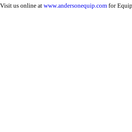
Visit us online at
www.andersonequip.com
for Equip