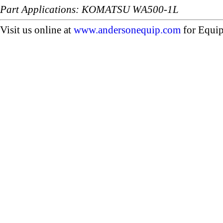
Part Applications: KOMATSU WA500-1L
Visit us online at
www.andersonequip.com
for Equip