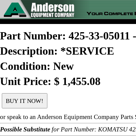
Part Number: 425-33-0501
Description: *SERVICE
Condition: New
Unit Price: $ 1,455.08
or speak to an Anderson Equipment Company Parts S
Possible Substitute
for Part Number: KOMATSU 42