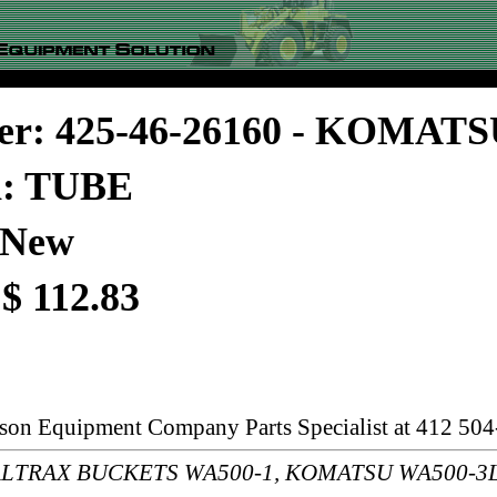
er: 425-46-26160 - KOMAT
n: TUBE
 New
 $ 112.83
rson Equipment Company Parts Specialist at 412 504
s: ALTRAX BUCKETS WA500-1, KOMATSU WA500-