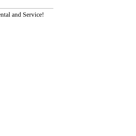
ntal and Service!