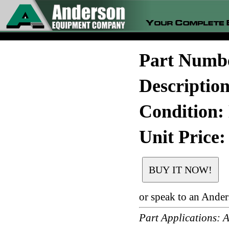
Part Numb
Descriptio
Condition:
Unit Price:
or speak to an Ande
Part Application