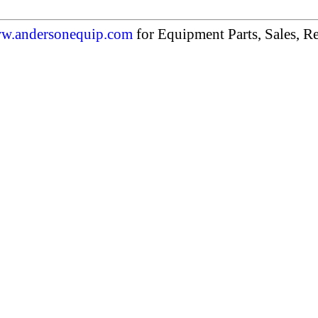
w.andersonequip.com
for Equipment Parts, Sales, Re