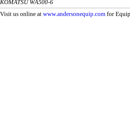
KOMATSU WA500-6
Visit us online at
www.andersonequip.com
for Equip