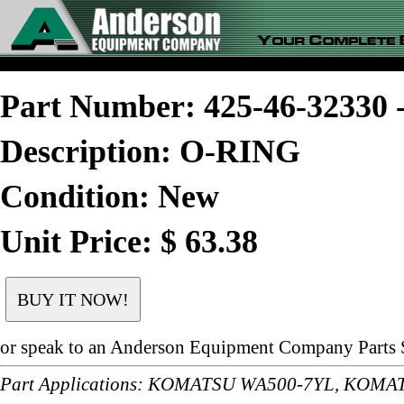
Part Number: 425-46-3233
Description: O-RING
Condition: New
Unit Price: $ 63.38
or speak to an Anderson Equipment Company Parts S
Part Applications: KOMATSU WA500-7YL, KOM