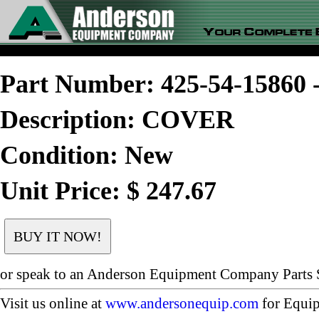
Part Number: 425-54-1586
Description: COVER
Condition: New
Unit Price: $ 247.67
or speak to an Anderson Equipment Company Parts S
Visit us online at
www.andersonequip.com
for Equip