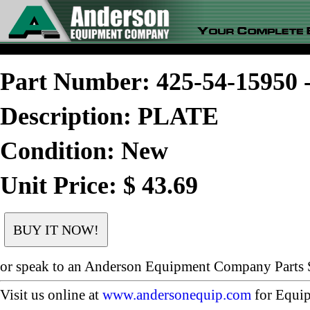
Part Number: 425-54-1595
Description: PLATE
Condition: New
Unit Price: $ 43.69
or speak to an Anderson Equipment Company Parts S
Visit us online at
www.andersonequip.com
for Equip