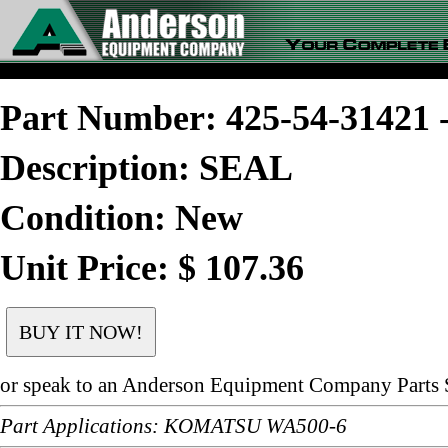
Part Number: 425-54-3142
Description: SEAL
Condition: New
Unit Price: $ 107.36
or speak to an Anderson Equipment Company Parts S
Part Applications: KOMATSU WA500-6