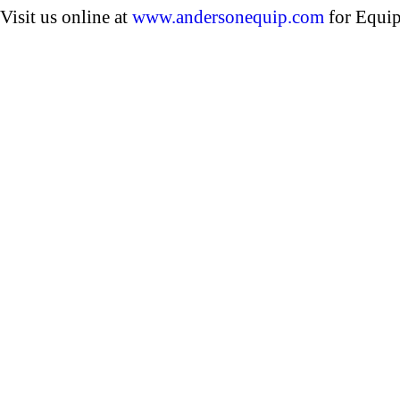
Visit us online at
www.andersonequip.com
for Equip